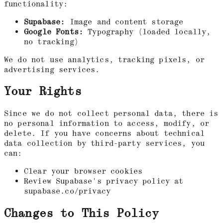
functionality:
Supabase:
Image and content storage
Google Fonts:
Typography (loaded locally,
no tracking)
We do not use analytics, tracking pixels, or
advertising services.
Your Rights
Since we do not collect personal data, there is
no personal information to access, modify, or
delete. If you have concerns about technical
data collection by third-party services, you
can:
Clear your browser cookies
Review Supabase's privacy policy at
supabase.co/privacy
Changes to This Policy