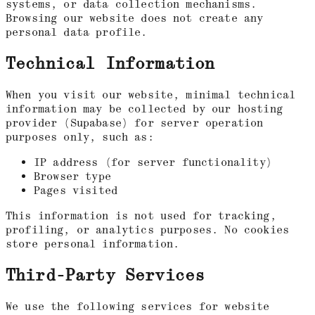
systems, or data collection mechanisms.
Browsing our website does not create any
personal data profile.
Technical Information
When you visit our website, minimal technical
information may be collected by our hosting
provider (Supabase) for server operation
purposes only, such as:
IP address (for server functionality)
Browser type
Pages visited
This information is not used for tracking,
profiling, or analytics purposes. No cookies
store personal information.
Third-Party Services
We use the following services for website