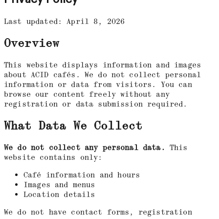
Last updated: April 8, 2026
Overview
This website displays information and images
about ACID cafés. We do not collect personal
information or data from visitors. You can
browse our content freely without any
registration or data submission required.
What Data We Collect
We do not collect any personal data.
This
website contains only:
Café information and hours
Images and menus
Location details
We do not have contact forms, registration