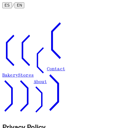
/
ES
EN
Contact
Bakery
Stores
About
Privacy Policy